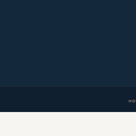
NUMBER OF ROO
HO