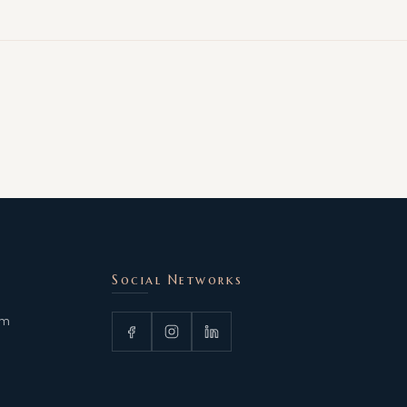
Social Networks
om