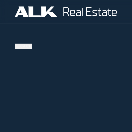
←
BACK
AVAILABLE