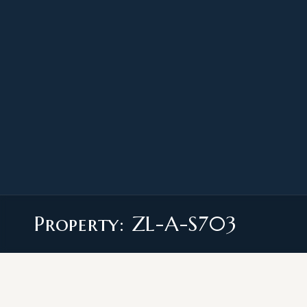
Property: ZL-A-S703