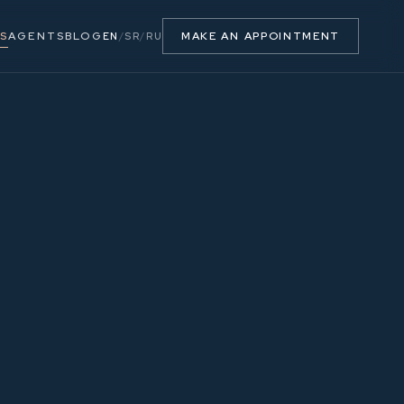
S
AGENTS
BLOG
MAKE AN APPOINTMENT
EN
/
SR
/
RU
22.28 m²
7