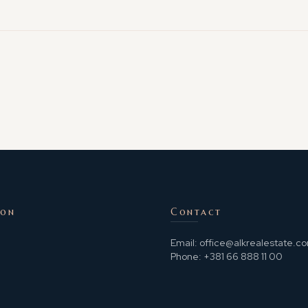
ion
Contact
Email:
office@alkrealestate.c
Phone:
+381 66 888 11 00