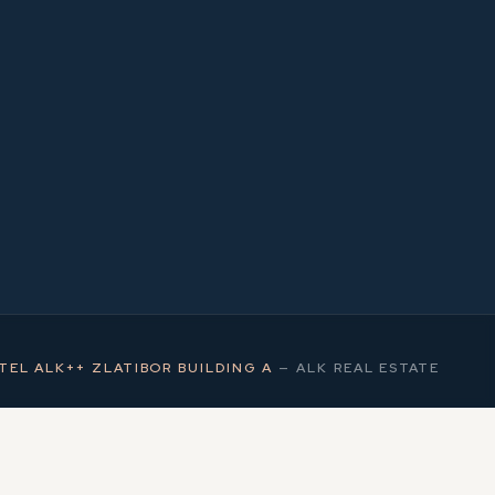
1
MS
TEL ALK++ ZLATIBOR BUILDING A
—
ALK REAL ESTATE