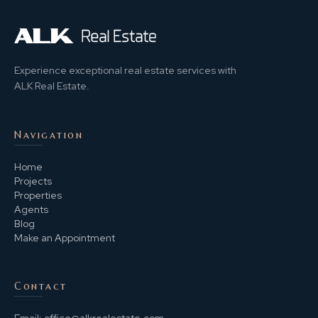
Experience exceptional real estate services with
ALK Real Estate.
Navigation
Home
Projects
Properties
Agents
Blog
Make an Appointment
Contact