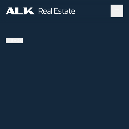
←
BACK
AVAILABLE