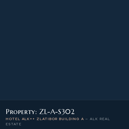
22.28 m²
PROPERTY SIZE
3
LEVEL / FLOOR
1
NUMBER OF ROOMS
Property: ZL-A-S302
HOTEL ALK++ ZLATIBOR BUILDING A
—
ALK REAL
ESTATE