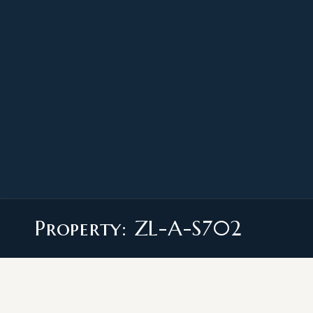
Property: ZL-A-S702