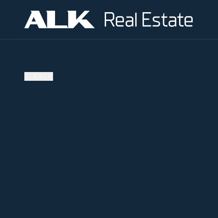
←
BACK
AVAILABLE