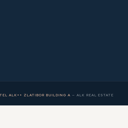
1
MS
TEL ALK++ ZLATIBOR BUILDING A
—
ALK REAL ESTATE