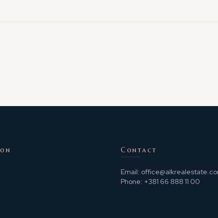
ion
Contact
Email:
office@alkrealestate.c
Phone:
+381 66 888 11 00