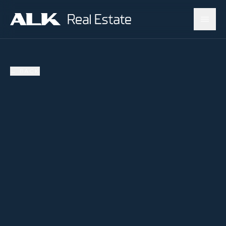
←
BACK
AVAILABLE