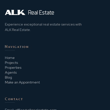
Experience exceptional real estate services with
ALK Real Estate.
Navigation
Home
Projects
Properties
Agents
Blog
Make an Appointment
Contact