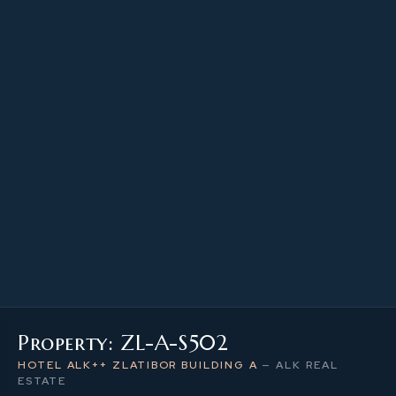
22.28 m²
PROPERTY SIZE
5
LEVEL / FLOOR
1
NUMBER OF ROOMS
Property: ZL-A-S502
HOTEL ALK++ ZLATIBOR BUILDING A
—
ALK REAL
ESTATE