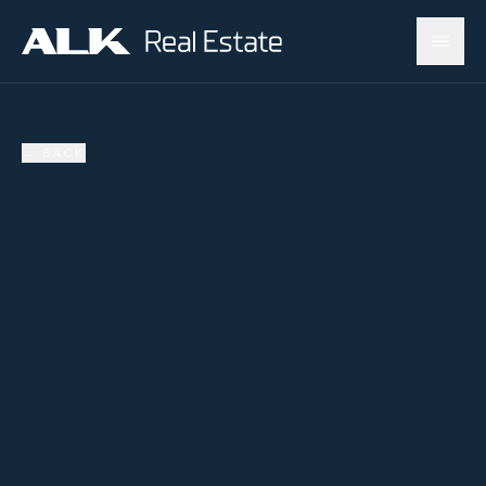
←
BACK
AVAILABLE