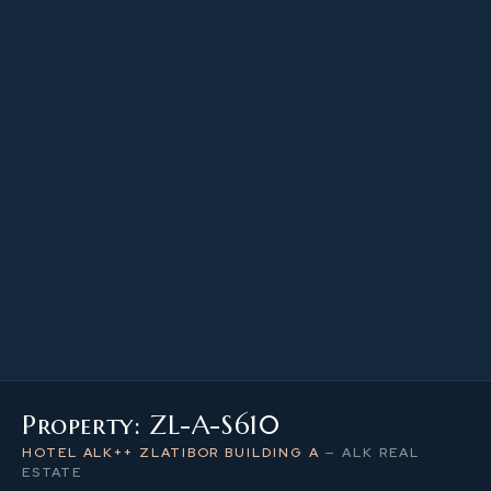
23.34 m²
PROPERTY SIZE
6
LEVEL / FLOOR
1
NUMBER OF ROOMS
Property: ZL-A-S610
HOTEL ALK++ ZLATIBOR BUILDING A
—
ALK REAL
ESTATE