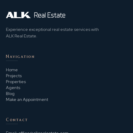
Experience exceptional real estate services with
ALK Real Estate.
Navigation
Home
Projects
Properties
Agents
Blog
Make an Appointment
Contact