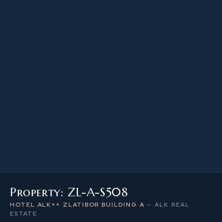
23.40 m²
PROPERTY SIZE
5
LEVEL / FLOOR
1
NUMBER OF ROOMS
Property: ZL-A-S508
HOTEL ALK++ ZLATIBOR BUILDING A
—
ALK REAL
ESTATE