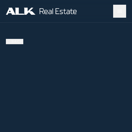
←
BACK
AVAILABLE