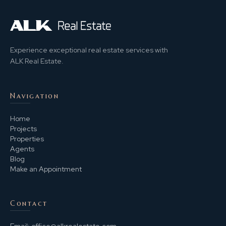
Experience exceptional real estate services with
ALK Real Estate.
Navigation
Home
Projects
Properties
Agents
Blog
Make an Appointment
Contact