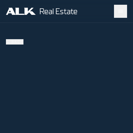
←
BACK
AVAILABLE