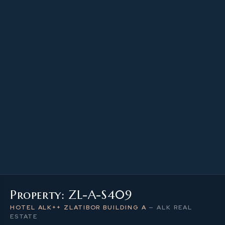
23.34 m²
PROPERTY SIZE
4
LEVEL / FLOOR
1
NUMBER OF ROOMS
Property: ZL-A-S409
HOTEL ALK++ ZLATIBOR BUILDING A
—
ALK REAL
ESTATE