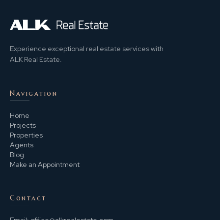
Experience exceptional real estate services with
ALK Real Estate.
Navigation
Home
Projects
Properties
Agents
Blog
Make an Appointment
Contact