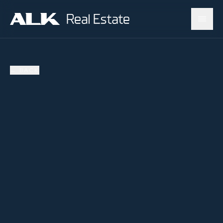
←
BACK
AVAILABLE