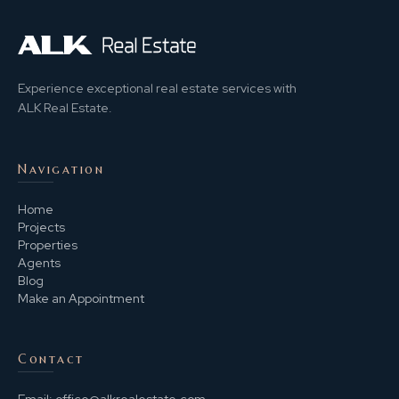
Experience exceptional real estate services with
ALK Real Estate.
Navigation
Home
Projects
Properties
Agents
Blog
Make an Appointment
Contact