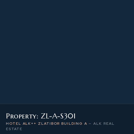
21.98 m²
PROPERTY SIZE
3
LEVEL / FLOOR
1
NUMBER OF ROOMS
Property: ZL-A-S301
HOTEL ALK++ ZLATIBOR BUILDING A
—
ALK REAL
ESTATE