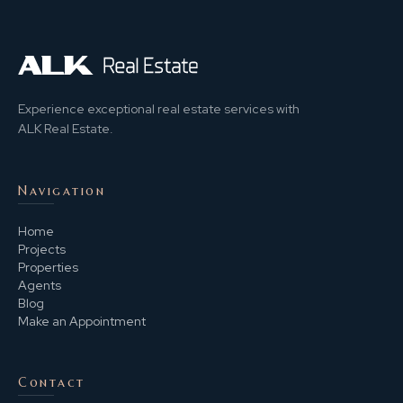
Experience exceptional real estate services with
ALK Real Estate.
Navigation
Home
Projects
Properties
Agents
Blog
Make an Appointment
Contact