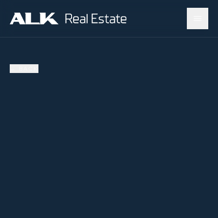
←
BACK
SOLD