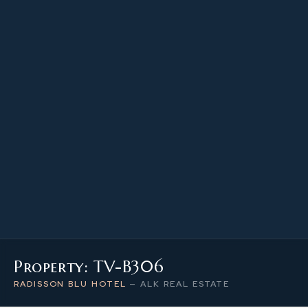
47.30 m²
PROPERTY SIZE
3
LEVEL / FLOOR
1
NUMBER OF ROOMS
Property: TV-B306
RADISSON BLU HOTEL
—
ALK REAL ESTATE