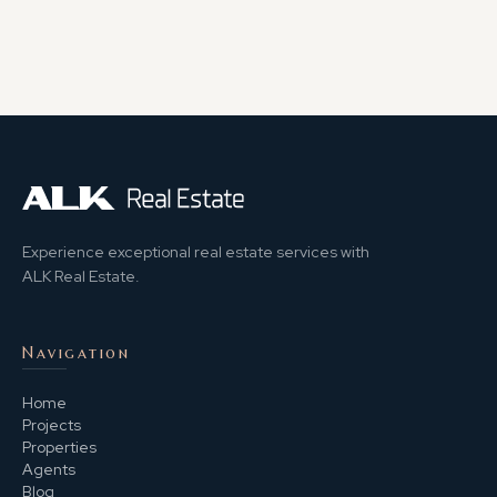
Experience exceptional real estate services with
ALK Real Estate.
Navigation
Home
Projects
Properties
Agents
Blog