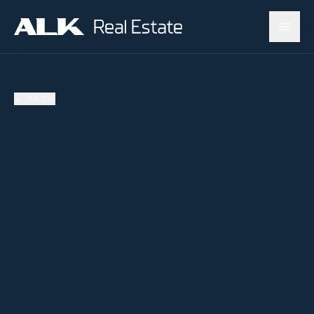
←
BACK
SOLD