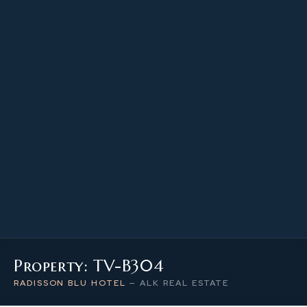
97.19 m²
PROPERTY SIZE
3
LEVEL / FLOOR
3
NUMBER OF ROOMS
Property: TV-B304
RADISSON BLU HOTEL
—
ALK REAL ESTATE