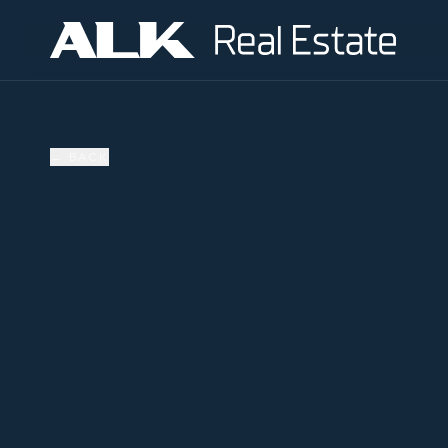
←
BACK
AVAILABLE