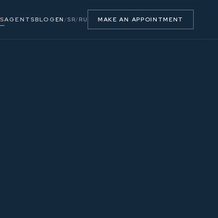
S
AGENTS
BLOG
MAKE AN APPOINTMENT
EN
/
SR
/
RU
47.33 m²
2