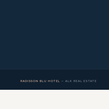
1
MS
RADISSON BLU HOTEL
—
ALK REAL ESTATE