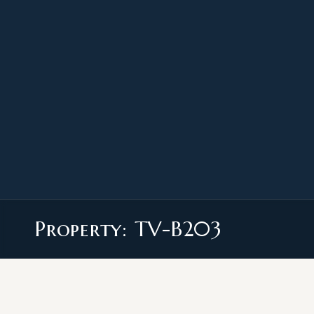
Property: TV-B203