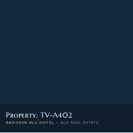
46.81 m²
PROPERTY SIZE
4
LEVEL / FLOOR
1
NUMBER OF ROOMS
Property: TV-A402
RADISSON BLU HOTEL
—
ALK REAL ESTATE