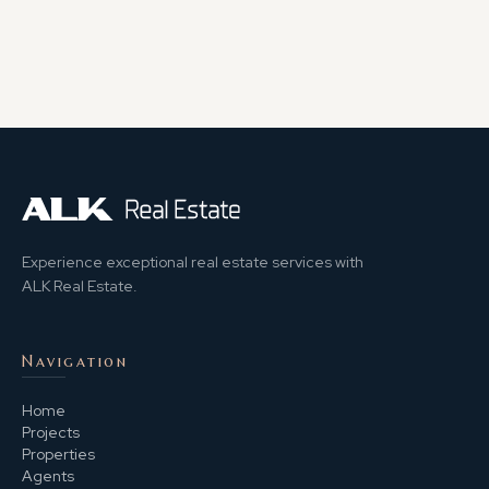
Experience exceptional real estate services with
ALK Real Estate.
Navigation
Home
Projects
Properties
Agents