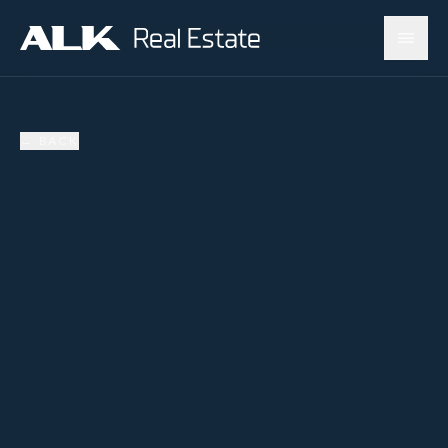
←
BACK
AVAILABLE