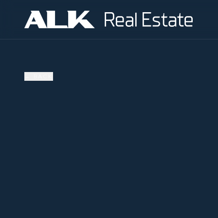
←
BACK
SOLD