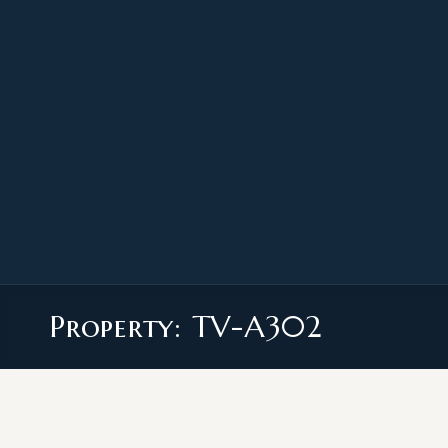
Property: TV-A302