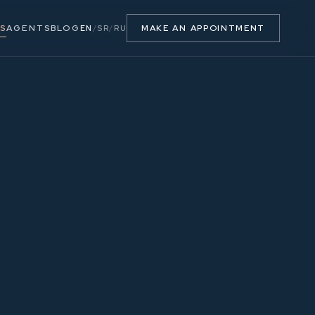
S
AGENTS
BLOG
MAKE AN APPOINTMENT
EN
/
SR
/
RU
63.77 m²
3