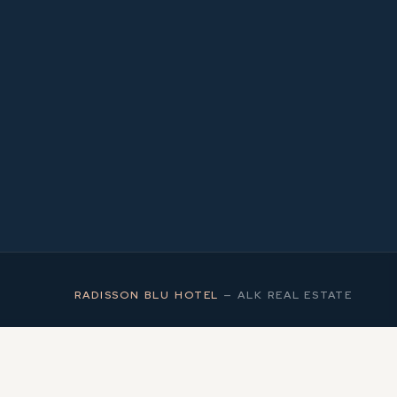
2
MS
RADISSON BLU HOTEL
—
ALK REAL ESTATE