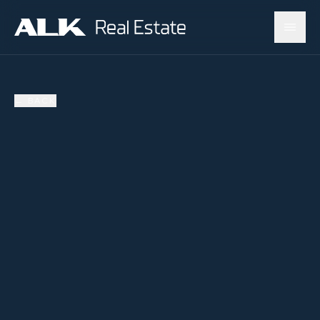
←
BACK
SOLD