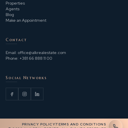
Properties
Agents
Blog
Make an Appointment
Contact
Email:
office@alkrealestate.com
Phone:
+381 66 888 11 00
Social Networks
PRIVACY POLICY
TERMS AND CONDITIONS