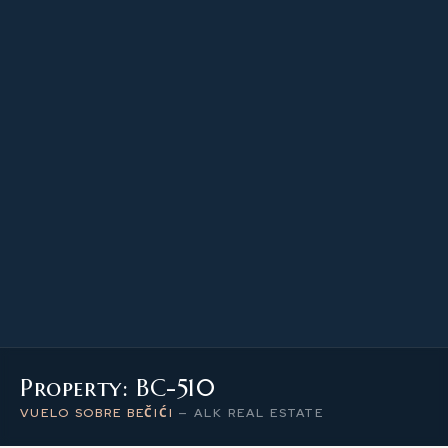
53.90 m²
PROPERTY SIZE
5
LEVEL / FLOOR
2
NUMBER OF ROOMS
Property: BC-510
VUELO SOBRE BEČIĆI
—
ALK REAL ESTATE