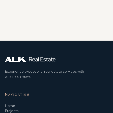
Experience exceptional real estate services with
ALK Real Estate.
Navigation
Home
Projects