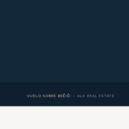
2
MS
VUELO SOBRE BEČIĆI
—
ALK REAL ESTATE