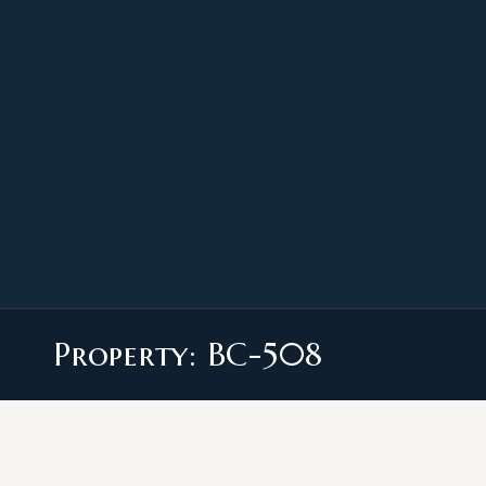
Property: BC-508