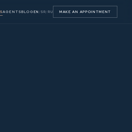
S
AGENTS
BLOG
MAKE AN APPOINTMENT
EN
/
SR
/
RU
58.75 m²
5