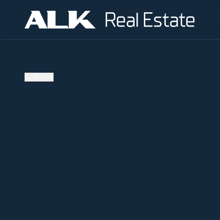
←
BACK
SOLD