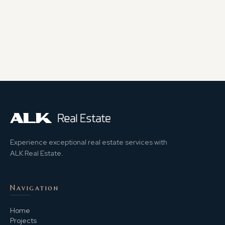
Experience exceptional real estate services with
ALK Real Estate.
Navigation
Home
Projects