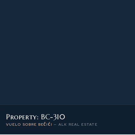
53.90 m²
PROPERTY SIZE
3
LEVEL / FLOOR
2
NUMBER OF ROOMS
Property: BC-310
VUELO SOBRE BEČIĆI
—
ALK REAL ESTATE