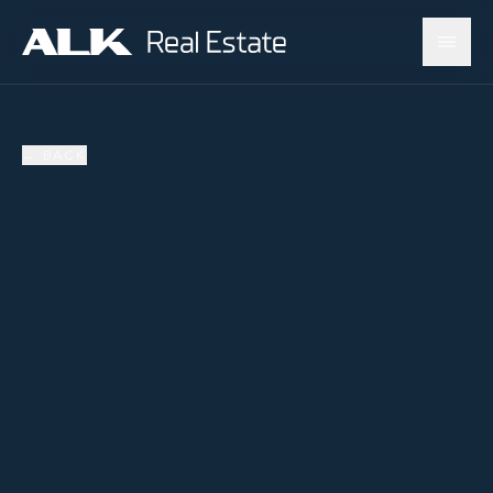
←
BACK
SOLD