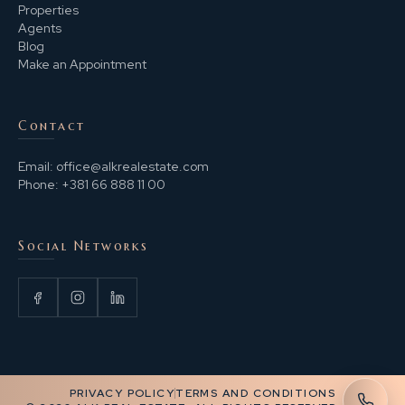
Properties
Agents
Blog
Make an Appointment
Contact
Email:
office@alkrealestate.com
Phone:
+381 66 888 11 00
Social Networks
PRIVACY POLICY
TERMS AND CONDITIONS