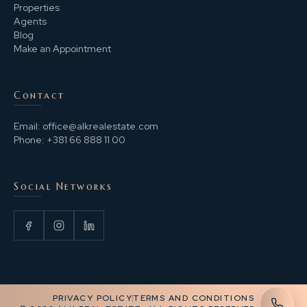
Properties
Agents
Blog
Make an Appointment
Contact
Email:
office@alkrealestate.com
Phone:
+381 66 888 11 00
Social Networks
PRIVACY POLICY
TERMS AND CONDITIONS