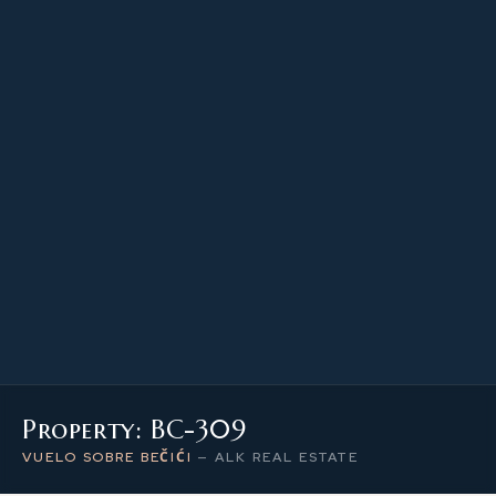
53.90 m²
PROPERTY SIZE
3
LEVEL / FLOOR
2
NUMBER OF ROOMS
Property: BC-309
VUELO SOBRE BEČIĆI
—
ALK REAL ESTATE