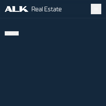
←
BACK
SOLD