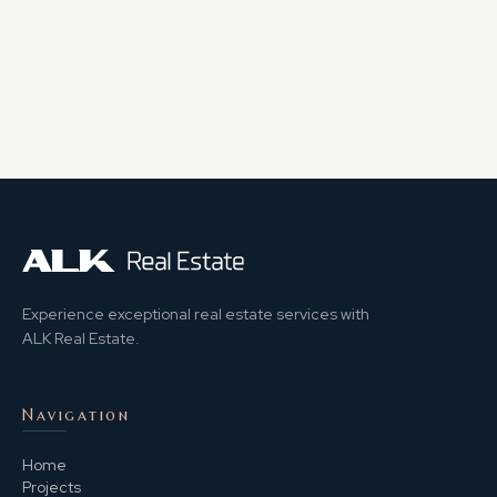
Experience exceptional real estate services with
ALK Real Estate.
Navigation
Home
Projects