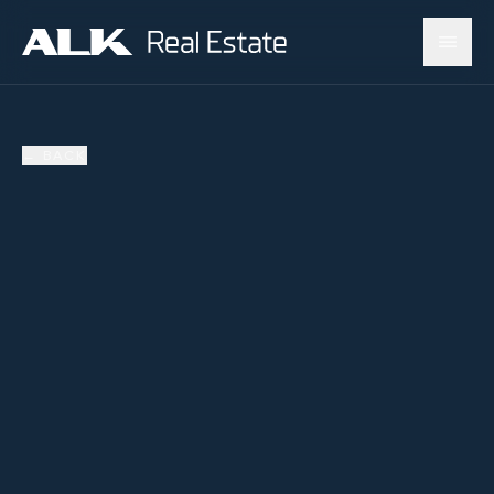
←
BACK
SOLD