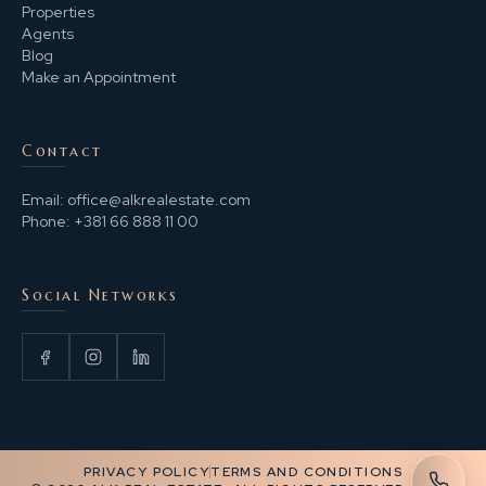
Properties
Agents
Blog
Make an Appointment
Contact
Email:
office@alkrealestate.com
Phone:
+381 66 888 11 00
Social Networks
PRIVACY POLICY
TERMS AND CONDITIONS