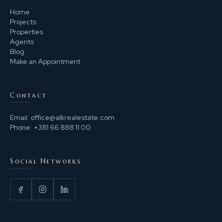
Home
Projects
Properties
Agents
Blog
Make an Appointment
Contact
Email:
office@alkrealestate.com
Phone:
+381 66 888 11 00
Social Networks