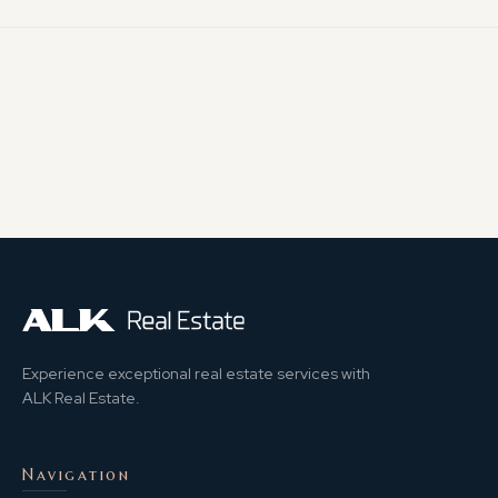
Experience exceptional real estate services with
ALK Real Estate.
Navigation