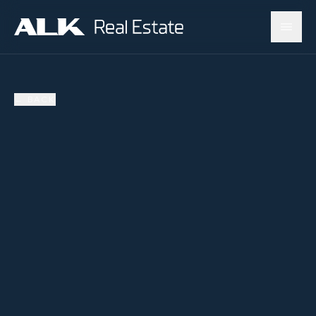
←
BACK
SOLD