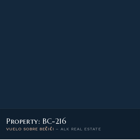
66.75 m²
PROPERTY SIZE
2
LEVEL / FLOOR
2
NUMBER OF ROOMS
Property: BC-216
VUELO SOBRE BEČIĆI
—
ALK REAL ESTATE