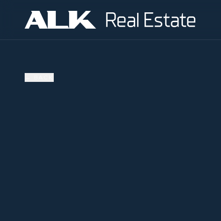
←
BACK
SOLD