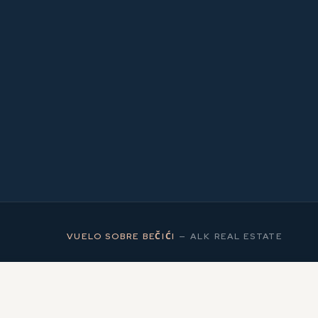
2
MS
VUELO SOBRE BEČIĆI
—
ALK REAL ESTATE