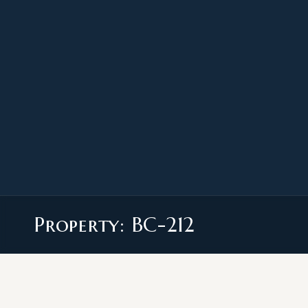
Property: BC-212