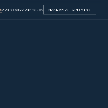
S
AGENTS
BLOG
MAKE AN APPOINTMENT
EN
/
SR
/
RU
53.90 m²
2