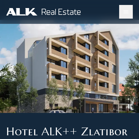
Hotel ALK++ Zlatibor