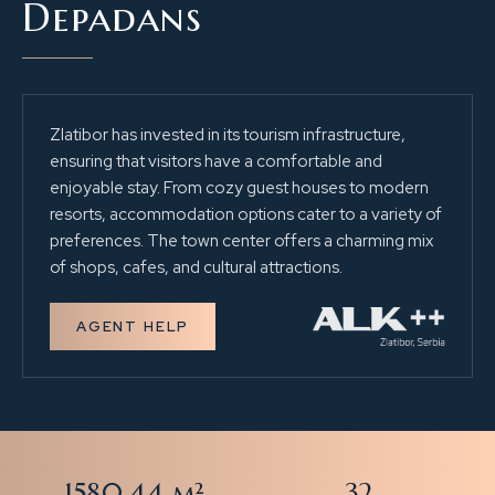
Depadans
Zlatibor has invested in its tourism infrastructure,
ensuring that visitors have a comfortable and
enjoyable stay. From cozy guest houses to modern
resorts, accommodation options cater to a variety of
preferences. The town center offers a charming mix
of shops, cafes, and cultural attractions.
AGENT HELP
1580.44 m²
32