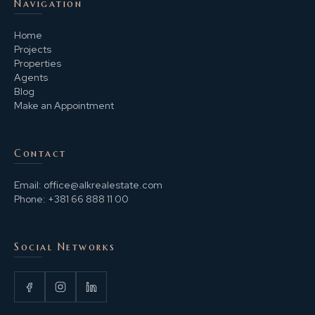
Navigation
Home
Projects
Properties
Agents
Blog
Make an Appointment
Contact
Email:
office@alkrealestate.com
Phone:
+381 66 888 11 00
Social Networks