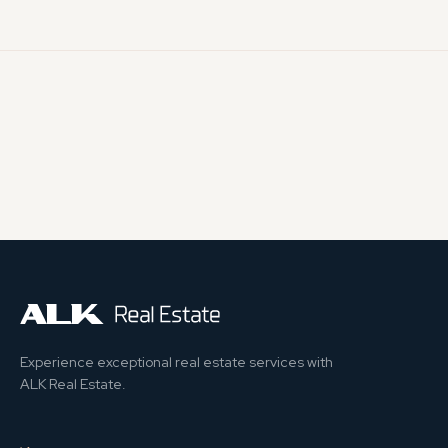
Experience exceptional real estate services with
ALK Real Estate.