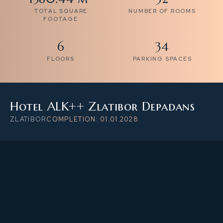
TOTAL SQUARE
NUMBER OF ROOMS
FOOTAGE
6
34
FLOORS
PARKING SPACES
Hotel ALK++ Zlatibor Depadans
ZLATIBOR
COMPLETION: 01.01.2028