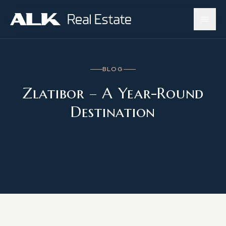
BLOG
Zlatibor – A Year-Round
Destination