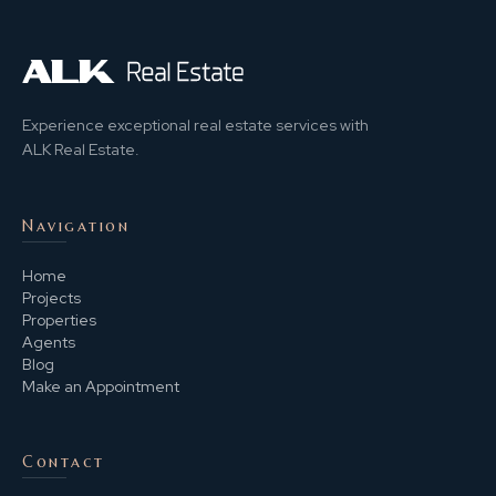
Experience exceptional real estate services with
ALK Real Estate.
Navigation
Home
Projects
Properties
Agents
Blog
Make an Appointment
Contact