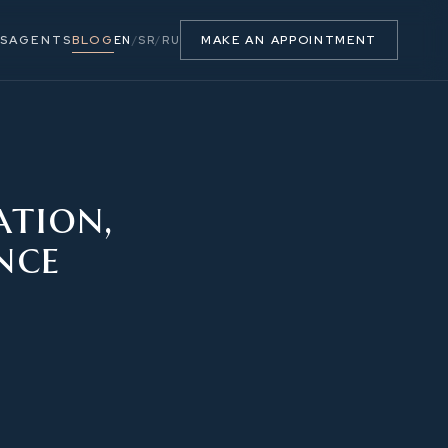
S
AGENTS
BLOG
MAKE AN APPOINTMENT
EN
/
SR
/
RU
ation,
nce