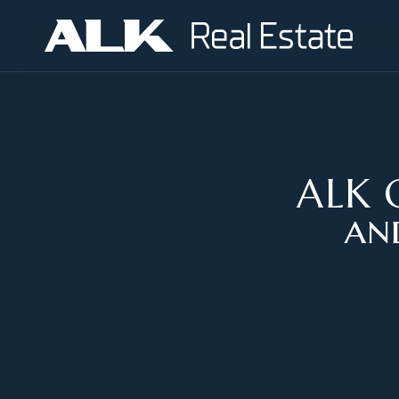
ALK G
an