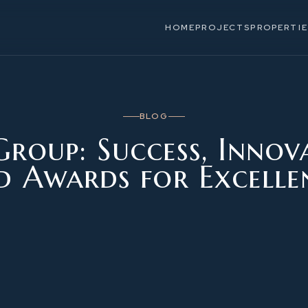
HOME
PROJECTS
PROPERTIE
BLOG
roup: Success, Innov
d Awards for Excelle